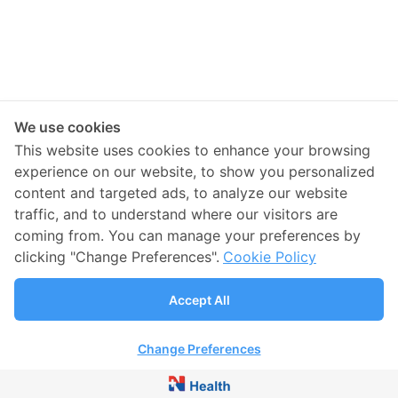
We use cookies
This website uses cookies to enhance your browsing
experience on our website, to show you personalized
content and targeted ads, to analyze our website
traffic, and to understand where our visitors are
coming from. You can manage your preferences by
clicking "Change Preferences".
Cookie Policy
Accept All
Change Preferences