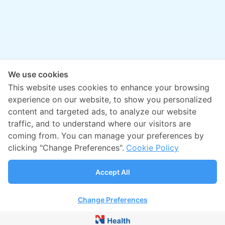
We use cookies
This website uses cookies to enhance your browsing
experience on our website, to show you personalized
content and targeted ads, to analyze our website
traffic, and to understand where our visitors are
coming from. You can manage your preferences by
clicking "Change Preferences".
Cookie Policy
Accept All
Change Preferences