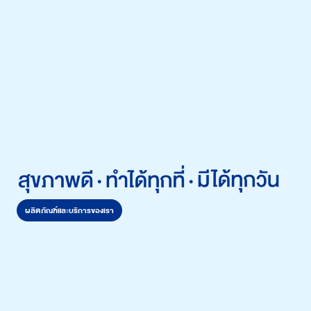
ผลิตภัณฑ์และบริการของเรา